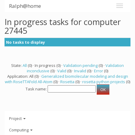
Ralph@home
In progress tasks for computer
27445
No tasks to display
State:
All
(0) · In progress (0) ·
Validation pending
(0) ·
Validation
inconclusive
(0) ·
Valid
(0) ·
Invalid
(0) ·
Error
(0)
Application: All (0) ·
Generalized biomolecular modeling and design
with RoseTTAFold All-Atom
(0) ·
Rosetta
(0) ·
rosetta python projects
(0)
Task name:
Project
Computing