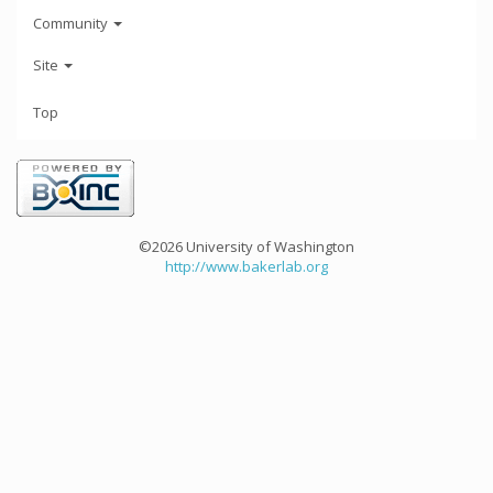
Community
Site
Top
©2026 University of Washington
http://www.bakerlab.org