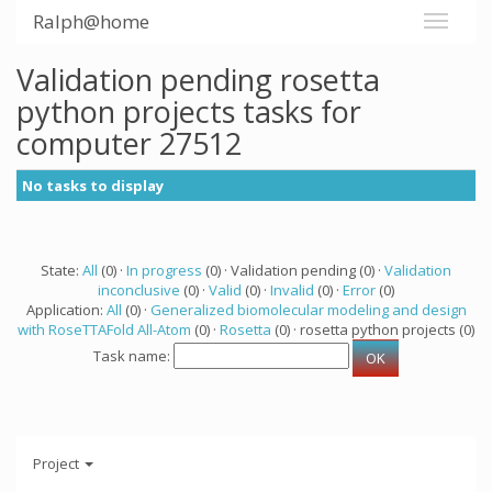
Ralph@home
Validation pending rosetta
python projects tasks for
computer 27512
No tasks to display
State:
All
(0) ·
In progress
(0) · Validation pending (0) ·
Validation
inconclusive
(0) ·
Valid
(0) ·
Invalid
(0) ·
Error
(0)
Application:
All
(0) ·
Generalized biomolecular modeling and design
with RoseTTAFold All-Atom
(0) ·
Rosetta
(0) · rosetta python projects (0)
Task name:
Project