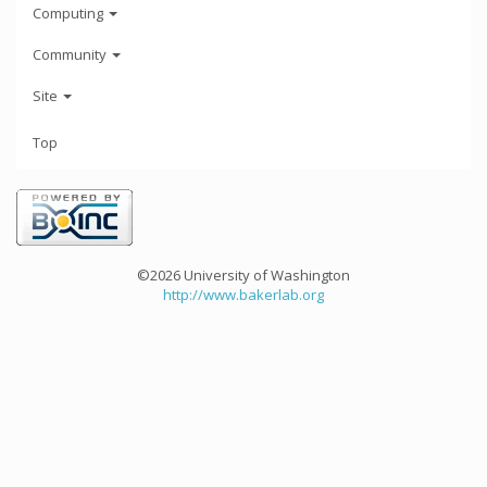
Computing
Community
Site
Top
©2026 University of Washington
http://www.bakerlab.org