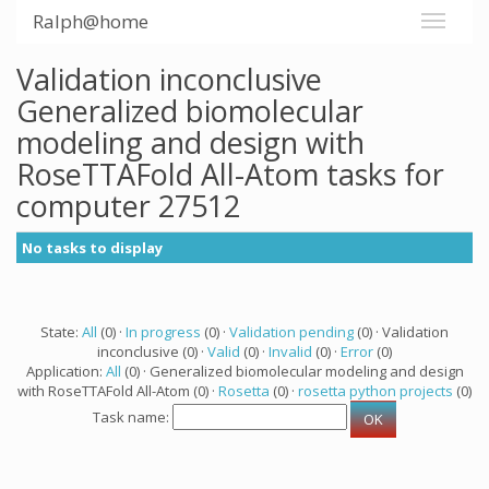
Ralph@home
Validation inconclusive
Generalized biomolecular
modeling and design with
RoseTTAFold All-Atom tasks for
computer 27512
No tasks to display
State:
All
(0) ·
In progress
(0) ·
Validation pending
(0) · Validation
inconclusive (0) ·
Valid
(0) ·
Invalid
(0) ·
Error
(0)
Application:
All
(0) · Generalized biomolecular modeling and design
with RoseTTAFold All-Atom (0) ·
Rosetta
(0) ·
rosetta python projects
(0)
Task name: