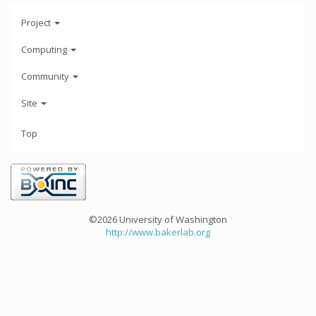
Project
Computing
Community
Site
Top
©2026 University of Washington
http://www.bakerlab.org