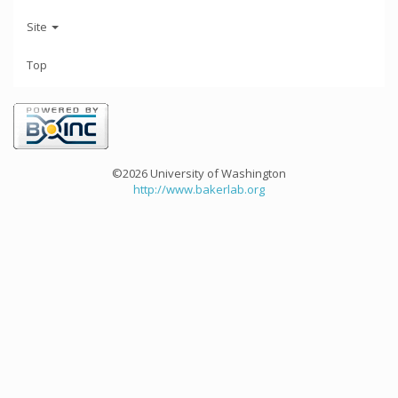
Site
Top
©2026 University of Washington
http://www.bakerlab.org