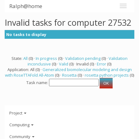
Ralph@home
Invalid tasks for computer 27532
No tasks to display
State:
All
(0) ·
In progress
(0) ·
Validation pending
(0) ·
Validation
inconclusive
(0) ·
Valid
(0) · Invalid (0) ·
Error
(0)
Application: All (0) ·
Generalized biomolecular modeling and design
with RoseTTAFold All-Atom
(0) ·
Rosetta
(0) ·
rosetta python projects
(0)
Task name:
Project
Computing
Community