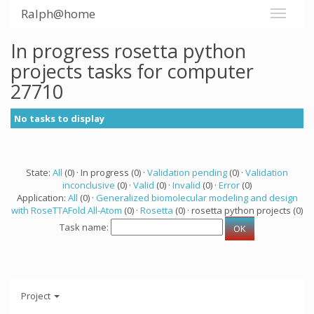
Ralph@home
In progress rosetta python
projects tasks for computer
27710
No tasks to display
State:
All
(0) · In progress (0) ·
Validation pending
(0) ·
Validation
inconclusive
(0) ·
Valid
(0) ·
Invalid
(0) ·
Error
(0)
Application:
All
(0) ·
Generalized biomolecular modeling and design
with RoseTTAFold All-Atom
(0) ·
Rosetta
(0) · rosetta python projects (0)
Task name:
Project