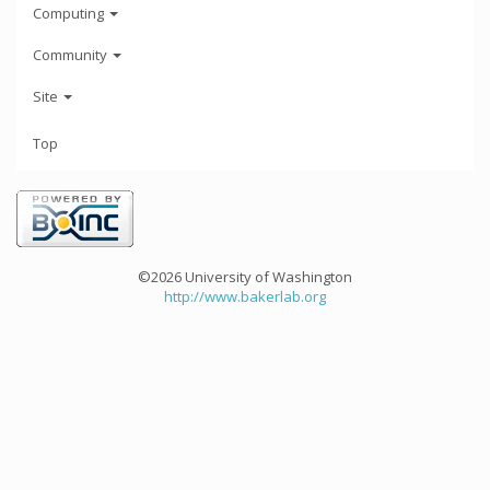
Computing
Community
Site
Top
©2026 University of Washington
http://www.bakerlab.org