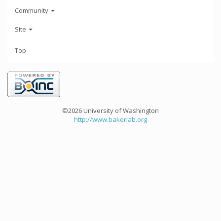
Community
Site
Top
©2026 University of Washington
http://www.bakerlab.org