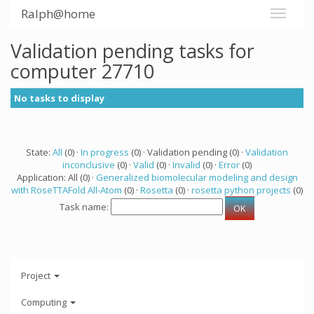
Ralph@home
Validation pending tasks for
computer 27710
No tasks to display
State:
All
(0) ·
In progress
(0) · Validation pending (0) ·
Validation
inconclusive
(0) ·
Valid
(0) ·
Invalid
(0) ·
Error
(0)
Application: All (0) ·
Generalized biomolecular modeling and design
with RoseTTAFold All-Atom
(0) ·
Rosetta
(0) ·
rosetta python projects
(0)
Task name:
Project
Computing