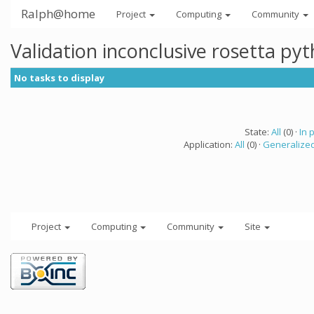
Ralph@home
Project
Computing
Community
Validation inconclusive rosetta py
No tasks to display
State:
All
(0) ·
In 
Application:
All
(0) ·
Generalized
Project
Computing
Community
Site