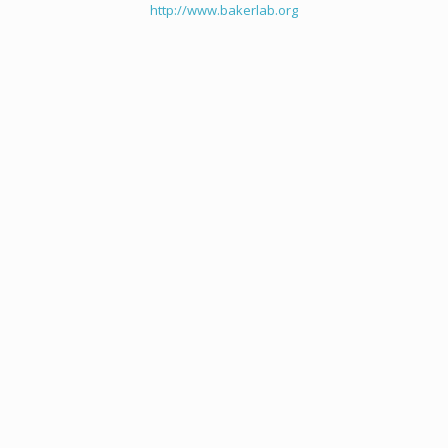
http://www.bakerlab.org