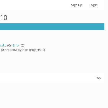
Sign Up
Login
710
valid
(0) ·
Error
(0)
a
(0) · rosetta python projects (0)
Top