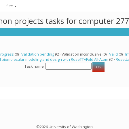
Site
thon projects tasks for computer 27
progress
(0) ·
Validation pending
(0) · Validation inconclusive (0) ·
Valid
(0) ·
In
 biomolecular modeling and design with RoseTTAFold All-Atom
(0) ·
Rosett
Task name:
©2026 University of Washington