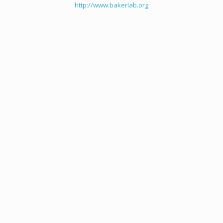
http://www.bakerlab.org