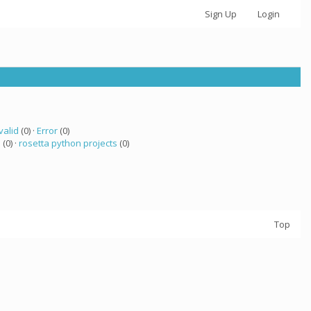
Sign Up
Login
valid
(0) ·
Error
(0)
a
(0) ·
rosetta python projects
(0)
Top