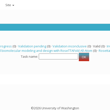
Site
progress
(0) ·
Validation pending
(0) ·
Validation inconclusive
(0) · Valid (0) ·
In
 biomolecular modeling and design with RoseTTAFold All-Atom
(0) ·
Rosett
Task name:
©2026 University of Washington