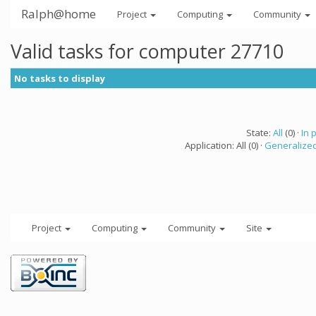
Ralph@home
Project
Computing
Community
Valid tasks for computer 27710
No tasks to display
State:
All
(0) ·
In 
Application: All (0) ·
Generalized
Project
Computing
Community
Site