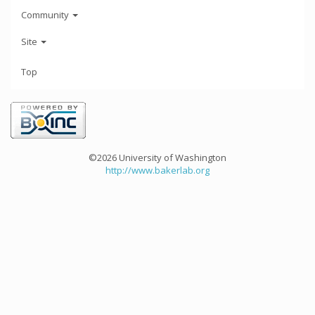
Community
Site
Top
©2026 University of Washington
http://www.bakerlab.org