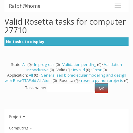
Ralph@home
Valid Rosetta tasks for computer
27710
No tasks to display
State:
All
(0) ·
In progress
(0) ·
Validation pending
(0) ·
Validation
inconclusive
(0) · Valid (0) ·
Invalid
(0) ·
Error
(0)
Application:
All
(0) ·
Generalized biomolecular modeling and design
with RoseTTAFold All-Atom
(0) · Rosetta (0) ·
rosetta python projects
(0)
Task name:
Project
Computing