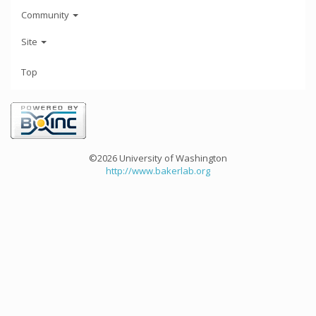
Community
Site
Top
©2026 University of Washington
http://www.bakerlab.org