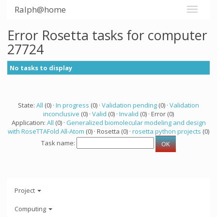
Ralph@home
Error Rosetta tasks for computer
27724
No tasks to display
State:
All
(0) ·
In progress
(0) ·
Validation pending
(0) ·
Validation
inconclusive
(0) ·
Valid
(0) ·
Invalid
(0) · Error (0)
Application:
All
(0) ·
Generalized biomolecular modeling and design
with RoseTTAFold All-Atom
(0) · Rosetta (0) ·
rosetta python projects
(0)
Task name:
Project
Computing