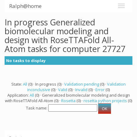
Ralph@home
In progress Generalized
biomolecular modeling and
design with RoseTTAFold All-
Atom tasks for computer 27727
No tasks to display
State:
All
(0) · In progress (0) ·
Validation pending
(0) ·
Validation
inconclusive
(0) ·
Valid
(0) ·
Invalid
(0) ·
Error
(0)
Application:
All
(0) · Generalized biomolecular modeling and design
with RoseTTAFold All-Atom (0) ·
Rosetta
(0) ·
rosetta python projects
(0)
Task name: