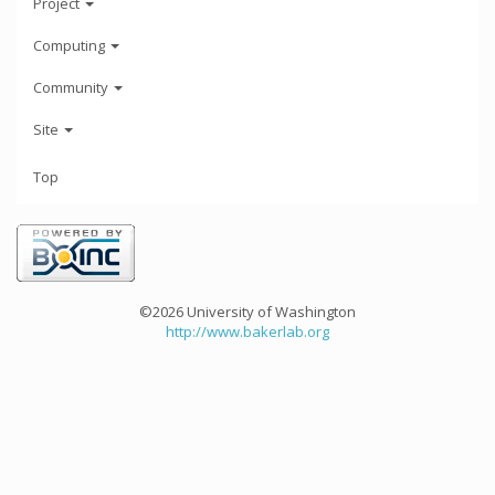
Project
Computing
Community
Site
Top
©2026 University of Washington
http://www.bakerlab.org