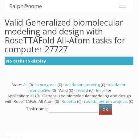
Ralph@home
Valid Generalized biomolecular
modeling and design with
RoseTTAFold All-Atom tasks for
computer 27727
No tasks to display
State:
All
(0) ·
In progress
(0) ·
Validation pending
(0) ·
Validation
inconclusive
(0) · Valid (0) ·
Invalid
(0) ·
Error
(0)
Application:
All
(0) · Generalized biomolecular modeling and design
with RoseTTAFold All-Atom (0) ·
Rosetta
(0) ·
rosetta python projects
(0)
Task name: