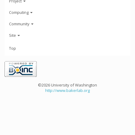
Project
Computing
Community
Site
Top
©2026 University of Washington
http://www.bakerlab.org