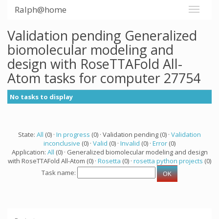
Ralph@home
Validation pending Generalized
biomolecular modeling and
design with RoseTTAFold All-
Atom tasks for computer 27754
No tasks to display
State:
All
(0) ·
In progress
(0) · Validation pending (0) ·
Validation
inconclusive
(0) ·
Valid
(0) ·
Invalid
(0) ·
Error
(0)
Application:
All
(0) · Generalized biomolecular modeling and design
with RoseTTAFold All-Atom (0) ·
Rosetta
(0) ·
rosetta python projects
(0)
Task name: