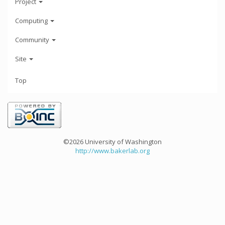
Project
Computing
Community
Site
Top
©2026 University of Washington
http://www.bakerlab.org