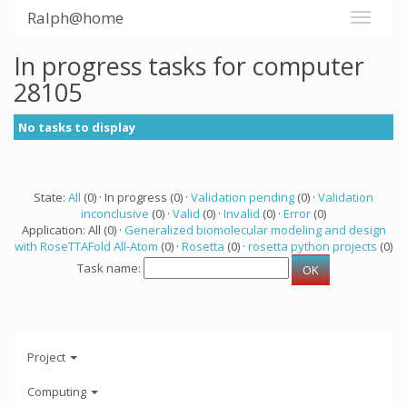
Ralph@home
In progress tasks for computer
28105
No tasks to display
State:
All
(0) · In progress (0) ·
Validation pending
(0) ·
Validation
inconclusive
(0) ·
Valid
(0) ·
Invalid
(0) ·
Error
(0)
Application: All (0) ·
Generalized biomolecular modeling and design
with RoseTTAFold All-Atom
(0) ·
Rosetta
(0) ·
rosetta python projects
(0)
Task name:
Project
Computing