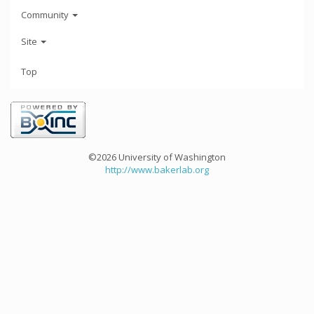
Community
Site
Top
©2026 University of Washington
http://www.bakerlab.org