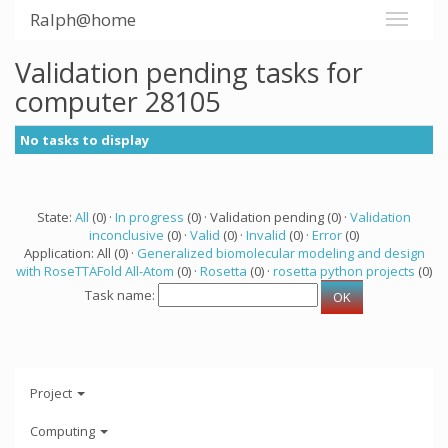
Ralph@home
Validation pending tasks for
computer 28105
No tasks to display
State:
All
(0) ·
In progress
(0) · Validation pending (0) ·
Validation
inconclusive
(0) ·
Valid
(0) ·
Invalid
(0) ·
Error
(0)
Application: All (0) ·
Generalized biomolecular modeling and design
with RoseTTAFold All-Atom
(0) ·
Rosetta
(0) ·
rosetta python projects
(0)
Task name:
Project
Computing