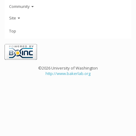
Community
Site
Top
©2026 University of Washington
http://www.bakerlab.org