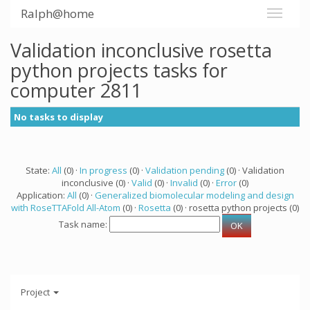
Ralph@home
Validation inconclusive rosetta
python projects tasks for
computer 2811
No tasks to display
State:
All
(0) ·
In progress
(0) ·
Validation pending
(0) · Validation
inconclusive (0) ·
Valid
(0) ·
Invalid
(0) ·
Error
(0)
Application:
All
(0) ·
Generalized biomolecular modeling and design
with RoseTTAFold All-Atom
(0) ·
Rosetta
(0) · rosetta python projects (0)
Task name:
Project