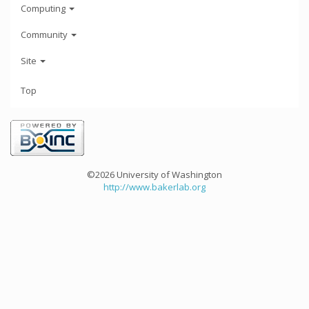
Computing
Community
Site
Top
©2026 University of Washington
http://www.bakerlab.org