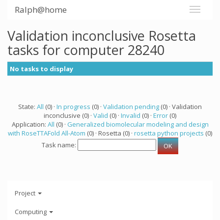
Ralph@home
Validation inconclusive Rosetta
tasks for computer 28240
No tasks to display
State:
All
(0) ·
In progress
(0) ·
Validation pending
(0) · Validation
inconclusive (0) ·
Valid
(0) ·
Invalid
(0) ·
Error
(0)
Application:
All
(0) ·
Generalized biomolecular modeling and design
with RoseTTAFold All-Atom
(0) · Rosetta (0) ·
rosetta python projects
(0)
Task name:
Project
Computing