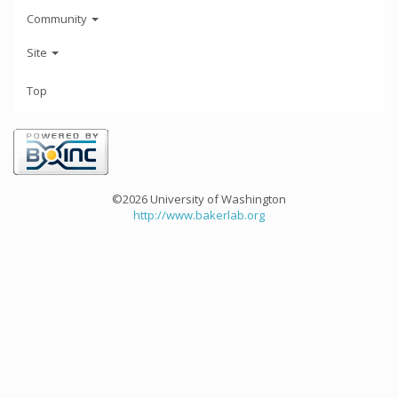
Community
Site
Top
©2026 University of Washington
http://www.bakerlab.org