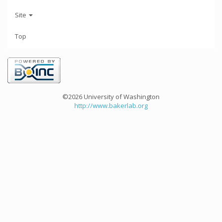
Site
Top
©2026 University of Washington
http://www.bakerlab.org