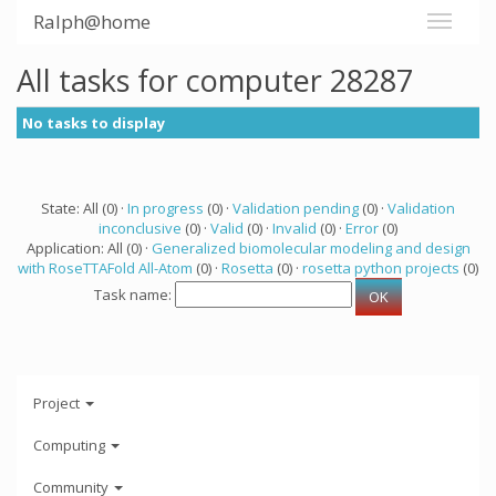
Ralph@home
All tasks for computer 28287
No tasks to display
State: All (0) ·
In progress
(0) ·
Validation pending
(0) ·
Validation
inconclusive
(0) ·
Valid
(0) ·
Invalid
(0) ·
Error
(0)
Application: All (0) ·
Generalized biomolecular modeling and design
with RoseTTAFold All-Atom
(0) ·
Rosetta
(0) ·
rosetta python projects
(0)
Task name:
Project
Computing
Community