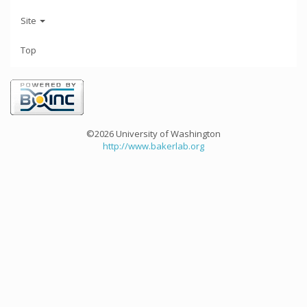
Site
Top
©2026 University of Washington
http://www.bakerlab.org