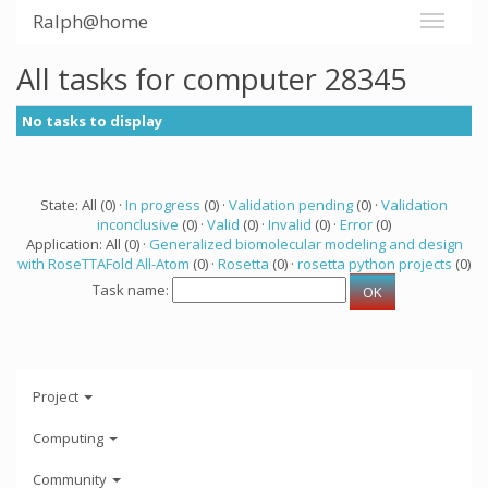
Ralph@home
All tasks for computer 28345
No tasks to display
State: All (0) ·
In progress
(0) ·
Validation pending
(0) ·
Validation
inconclusive
(0) ·
Valid
(0) ·
Invalid
(0) ·
Error
(0)
Application: All (0) ·
Generalized biomolecular modeling and design
with RoseTTAFold All-Atom
(0) ·
Rosetta
(0) ·
rosetta python projects
(0)
Task name:
Project
Computing
Community