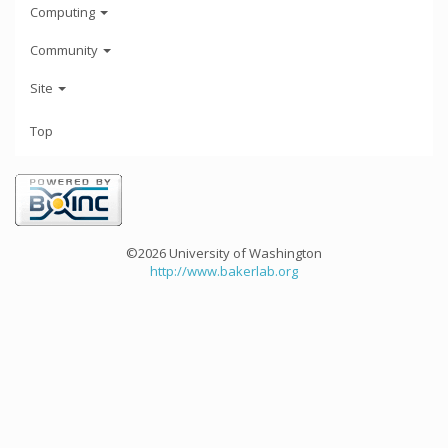
Computing
Community
Site
Top
©2026 University of Washington
http://www.bakerlab.org