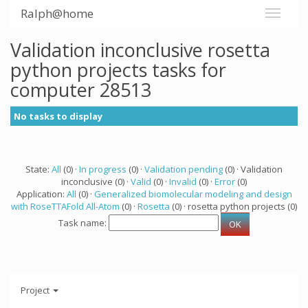
Ralph@home
Validation inconclusive rosetta
python projects tasks for
computer 28513
No tasks to display
State:
All
(0) ·
In progress
(0) ·
Validation pending
(0) · Validation
inconclusive (0) ·
Valid
(0) ·
Invalid
(0) ·
Error
(0)
Application:
All
(0) ·
Generalized biomolecular modeling and design
with RoseTTAFold All-Atom
(0) ·
Rosetta
(0) · rosetta python projects (0)
Task name:
Project