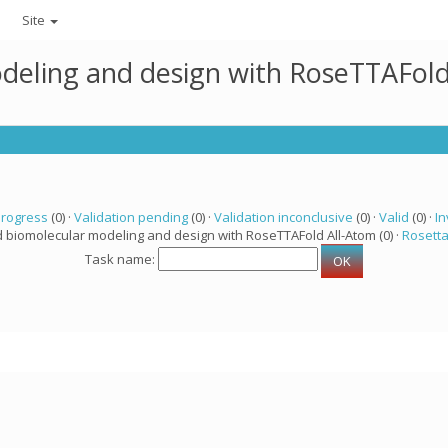
Site
deling and design with RoseTTAFold
progress
(0) ·
Validation pending
(0) ·
Validation inconclusive
(0) ·
Valid
(0) ·
In
d biomolecular modeling and design with RoseTTAFold All-Atom (0) ·
Rosett
Task name: