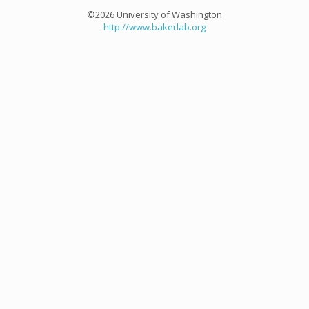
©2026 University of Washington
http://www.bakerlab.org