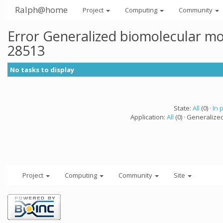
Ralph@home
Project
Computing
Community
Error Generalized biomolecular mo
28513
No tasks to display
State:
All
(0) ·
In 
Application:
All
(0) · Generalize
Project
Computing
Community
Site