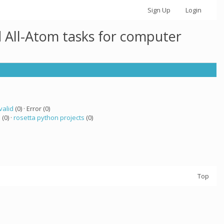
Sign Up
Login
 All-Atom tasks for computer
valid
(0) · Error (0)
a
(0) ·
rosetta python projects
(0)
Top