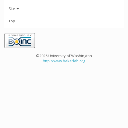
Site
Top
©2026 University of Washington
http://www.bakerlab.org