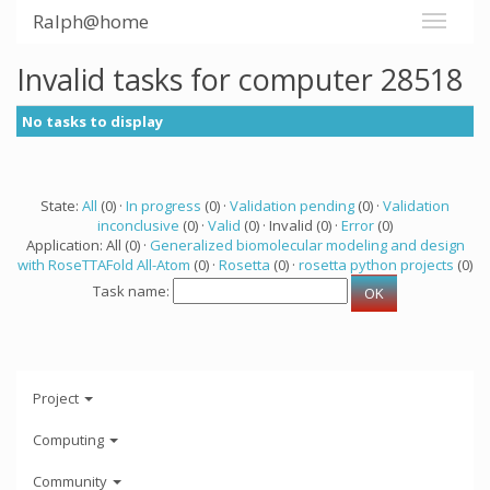
Ralph@home
Invalid tasks for computer 28518
No tasks to display
State:
All
(0) ·
In progress
(0) ·
Validation pending
(0) ·
Validation
inconclusive
(0) ·
Valid
(0) · Invalid (0) ·
Error
(0)
Application: All (0) ·
Generalized biomolecular modeling and design
with RoseTTAFold All-Atom
(0) ·
Rosetta
(0) ·
rosetta python projects
(0)
Task name:
Project
Computing
Community