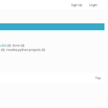
Sign Up
Login
valid
(0) · Error (0)
a
(0) · rosetta python projects (0)
Top