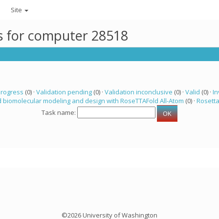
Site
ks for computer 28518
progress
(0) ·
Validation pending
(0) ·
Validation inconclusive
(0) ·
Valid
(0) ·
In
 biomolecular modeling and design with RoseTTAFold All-Atom
(0) ·
Rosett
Task name:
©2026 University of Washington