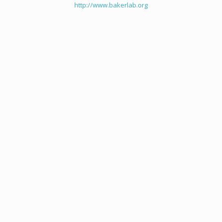
http://www.bakerlab.org