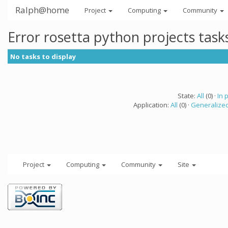
Ralph@home
Project
Computing
Community
Error rosetta python projects tas
No tasks to display
State:
All
(0) ·
In 
Application:
All
(0) ·
Generalized
Project
Computing
Community
Site