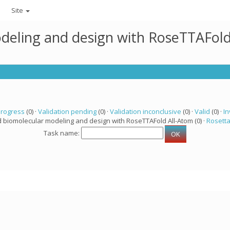
Site
deling and design with RoseTTAFold
progress
(0) ·
Validation pending
(0) ·
Validation inconclusive
(0) ·
Valid
(0) ·
In
d biomolecular modeling and design with RoseTTAFold All-Atom (0) ·
Rosett
Task name: