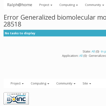
Ralph@home
Project
Computing
Community
Error Generalized biomolecular mo
28518
No tasks to display
State:
All
(0) ·
In 
Application:
All
(0) · Generalize
Project
Computing
Community
Site