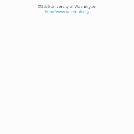
©2026 University of Washington
http://www.bakerlab.org