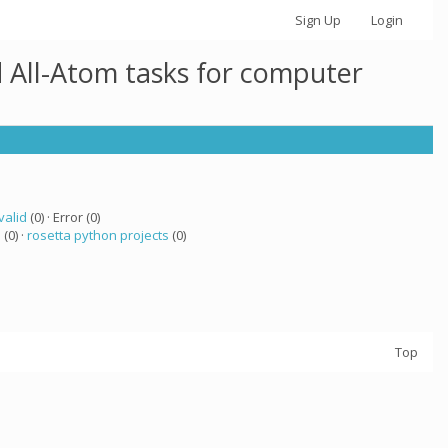
Sign Up
Login
 All-Atom tasks for computer
valid
(0) · Error (0)
a
(0) ·
rosetta python projects
(0)
Top