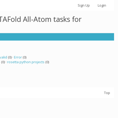
Sign Up
Login
AFold All-Atom tasks for
valid
(0) ·
Error
(0)
a
(0) ·
rosetta python projects
(0)
Top