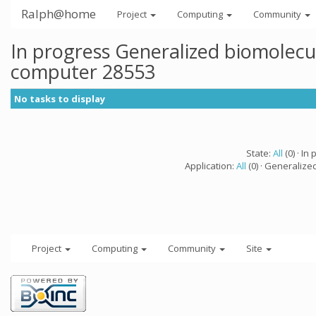
Ralph@home
Project
Computing
Community
In progress Generalized biomolecu
computer 28553
No tasks to display
State:
All
(0) · In 
Application:
All
(0) · Generalize
Project
Computing
Community
Site