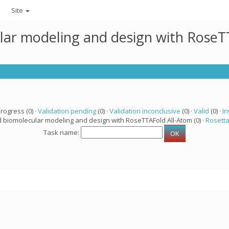
Site
lar modeling and design with RoseTT
progress (0) ·
Validation pending
(0) ·
Validation inconclusive
(0) ·
Valid
(0) ·
In
d biomolecular modeling and design with RoseTTAFold All-Atom (0) ·
Rosett
Task name: