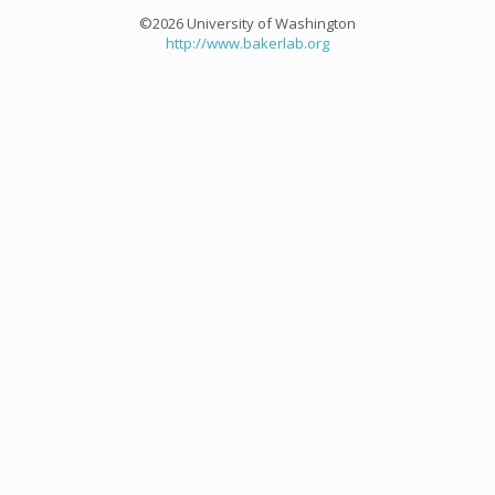
©2026 University of Washington
http://www.bakerlab.org