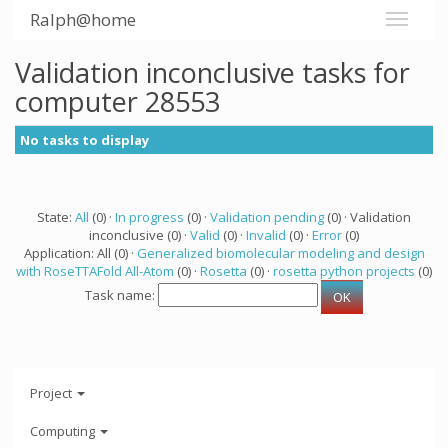
Ralph@home
Validation inconclusive tasks for
computer 28553
No tasks to display
State:
All
(0) ·
In progress
(0) ·
Validation pending
(0) · Validation
inconclusive (0) ·
Valid
(0) ·
Invalid
(0) ·
Error
(0)
Application: All (0) ·
Generalized biomolecular modeling and design
with RoseTTAFold All-Atom
(0) ·
Rosetta
(0) ·
rosetta python projects
(0)
Task name:
Project
Computing