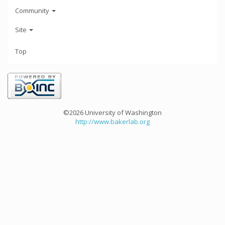
Community
Site
Top
©2026 University of Washington
http://www.bakerlab.org