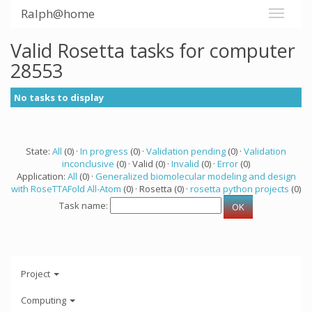
Ralph@home
Valid Rosetta tasks for computer
28553
No tasks to display
State:
All
(0) ·
In progress
(0) ·
Validation pending
(0) ·
Validation
inconclusive
(0) · Valid (0) ·
Invalid
(0) ·
Error
(0)
Application:
All
(0) ·
Generalized biomolecular modeling and design
with RoseTTAFold All-Atom
(0) · Rosetta (0) ·
rosetta python projects
(0)
Task name:
Project
Computing