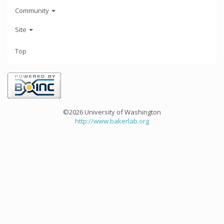
Community
Site
Top
©2026 University of Washington
http://www.bakerlab.org