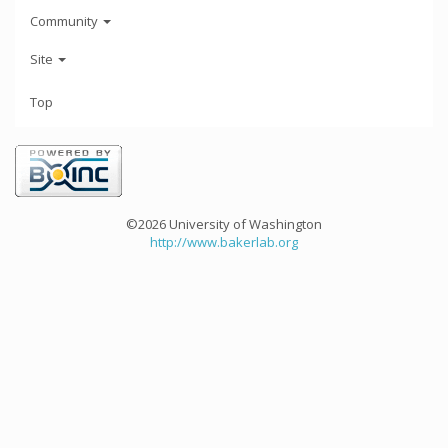
Community
Site
Top
©2026 University of Washington
http://www.bakerlab.org