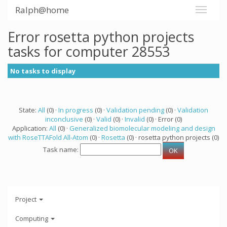
Ralph@home
Error rosetta python projects
tasks for computer 28553
No tasks to display
State:
All
(0) ·
In progress
(0) ·
Validation pending
(0) ·
Validation
inconclusive
(0) ·
Valid
(0) ·
Invalid
(0) · Error (0)
Application:
All
(0) ·
Generalized biomolecular modeling and design
with RoseTTAFold All-Atom
(0) ·
Rosetta
(0) · rosetta python projects (0)
Task name:
Project
Computing