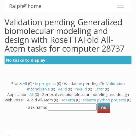
Ralph@home
Validation pending Generalized
biomolecular modeling and
design with RoseTTAFold All-
Atom tasks for computer 28737
No tasks to display
State:
All
(0) ·
In progress
(0) · Validation pending (0) ·
Validation
inconclusive
(0) ·
Valid
(0) ·
Invalid
(0) ·
Error
(0)
Application:
All
(0) · Generalized biomolecular modeling and design
with RoseTTAFold All-Atom (0) ·
Rosetta
(0) ·
rosetta python projects
(0)
Task name: