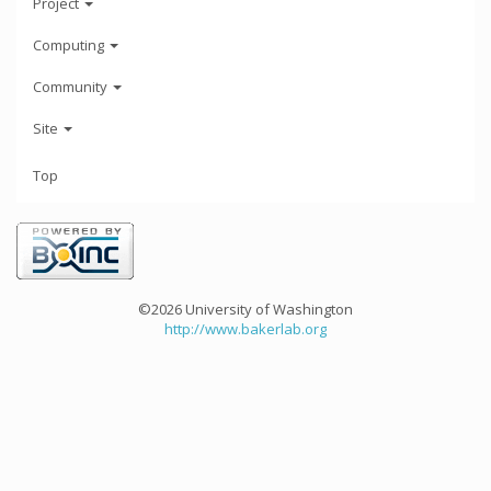
Project
Computing
Community
Site
Top
©2026 University of Washington
http://www.bakerlab.org