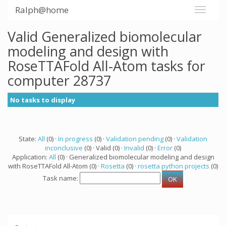
Ralph@home
Valid Generalized biomolecular
modeling and design with
RoseTTAFold All-Atom tasks for
computer 28737
No tasks to display
State:
All
(0) ·
In progress
(0) ·
Validation pending
(0) ·
Validation
inconclusive
(0) · Valid (0) ·
Invalid
(0) ·
Error
(0)
Application:
All
(0) · Generalized biomolecular modeling and design
with RoseTTAFold All-Atom (0) ·
Rosetta
(0) ·
rosetta python projects
(0)
Task name: