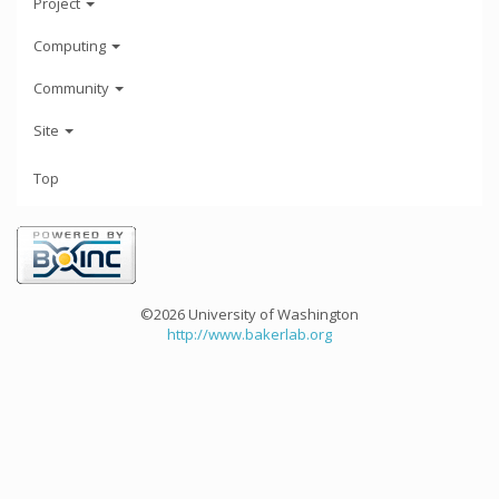
Project
Computing
Community
Site
Top
©2026 University of Washington
http://www.bakerlab.org