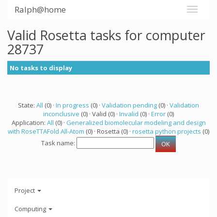
Ralph@home
Valid Rosetta tasks for computer
28737
No tasks to display
State:
All
(0) ·
In progress
(0) ·
Validation pending
(0) ·
Validation
inconclusive
(0) · Valid (0) ·
Invalid
(0) ·
Error
(0)
Application:
All
(0) ·
Generalized biomolecular modeling and design
with RoseTTAFold All-Atom
(0) · Rosetta (0) ·
rosetta python projects
(0)
Task name:
Project
Computing