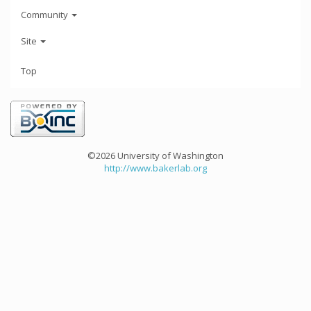
Community
Site
Top
©2026 University of Washington
http://www.bakerlab.org