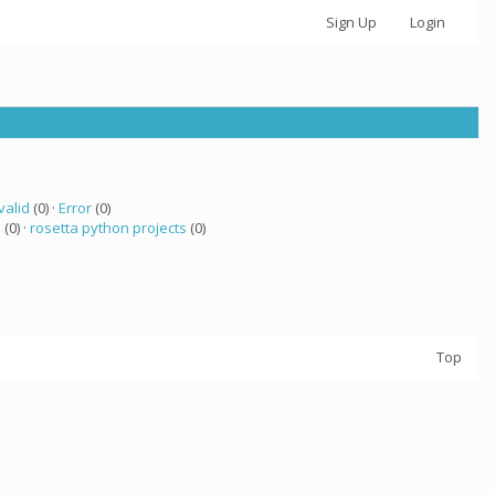
Sign Up
Login
valid
(0) ·
Error
(0)
 (0) ·
rosetta python projects
(0)
Top