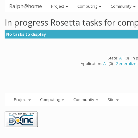
Ralph@home
Project
Computing
Community
In progress Rosetta tasks for com
No tasks to display
State:
All
(0) · In 
Application:
All
(0) ·
Generalized
Project
Computing
Community
Site