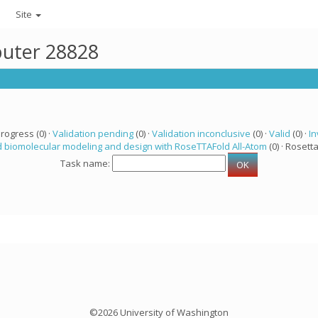
Site
puter 28828
progress (0) ·
Validation pending
(0) ·
Validation inconclusive
(0) ·
Valid
(0) ·
In
 biomolecular modeling and design with RoseTTAFold All-Atom
(0) · Rosetta
Task name:
©2026 University of Washington