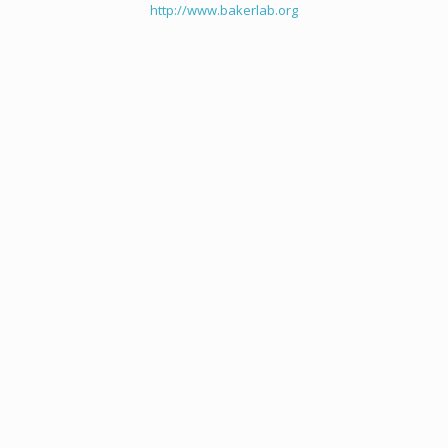
http://www.bakerlab.org