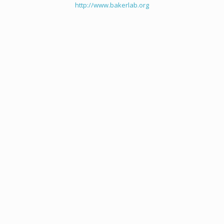
http://www.bakerlab.org