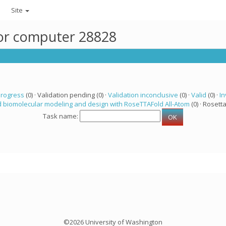
Site
for computer 28828
progress
(0) · Validation pending (0) ·
Validation inconclusive
(0) ·
Valid
(0) ·
In
 biomolecular modeling and design with RoseTTAFold All-Atom
(0) · Rosetta
Task name:
©2026 University of Washington