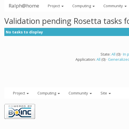
Ralph@home
Project
Computing
Community
Validation pending Rosetta tasks 
No tasks to display
State:
All
(0) ·
In 
Application:
All
(0) ·
Generalized
Project
Computing
Community
Site