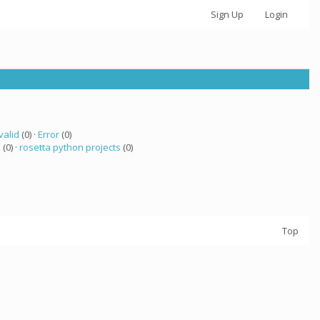
Sign Up
Login
valid
(0) ·
Error
(0)
 (0) ·
rosetta python projects
(0)
Top