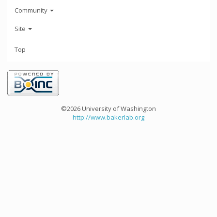
Community
Site
Top
©2026 University of Washington
http://www.bakerlab.org