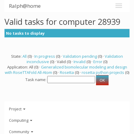
Ralph@home
Valid tasks for computer 28939
No tasks to display
State:
All
(0) ·
In progress
(0) ·
Validation pending
(0) ·
Validation
inconclusive
(0) · Valid (0) ·
Invalid
(0) ·
Error
(0)
Application: All (0) ·
Generalized biomolecular modeling and design
with RoseTTAFold All-Atom
(0) ·
Rosetta
(0) ·
rosetta python projects
(0)
Task name:
Project
Computing
Community