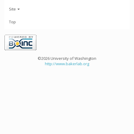
Site
Top
©2026 University of Washington
http://www.bakerlab.org