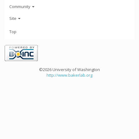
Community
Site
Top
©2026 University of Washington
http://www.bakerlab.org