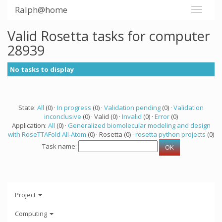
Ralph@home
Valid Rosetta tasks for computer
28939
No tasks to display
State:
All
(0) ·
In progress
(0) ·
Validation pending
(0) ·
Validation
inconclusive
(0) · Valid (0) ·
Invalid
(0) ·
Error
(0)
Application:
All
(0) ·
Generalized biomolecular modeling and design
with RoseTTAFold All-Atom
(0) · Rosetta (0) ·
rosetta python projects
(0)
Task name:
Project
Computing