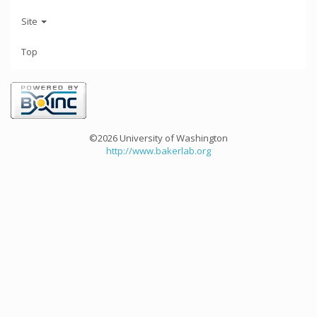
Site
Top
©2026 University of Washington
http://www.bakerlab.org