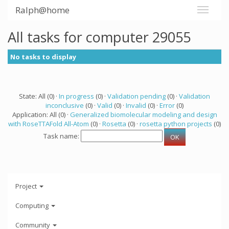
Ralph@home
All tasks for computer 29055
No tasks to display
State: All (0) ·
In progress
(0) ·
Validation pending
(0) ·
Validation
inconclusive
(0) ·
Valid
(0) ·
Invalid
(0) ·
Error
(0)
Application: All (0) ·
Generalized biomolecular modeling and design
with RoseTTAFold All-Atom
(0) ·
Rosetta
(0) ·
rosetta python projects
(0)
Task name:
Project
Computing
Community