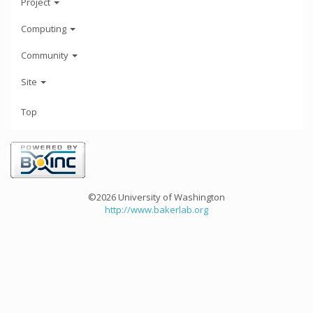
Project
Computing
Community
Site
Top
©2026 University of Washington
http://www.bakerlab.org