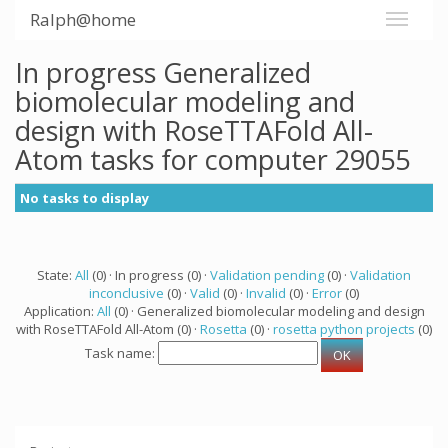
Ralph@home
In progress Generalized
biomolecular modeling and
design with RoseTTAFold All-
Atom tasks for computer 29055
No tasks to display
State:
All
(0) · In progress (0) ·
Validation pending
(0) ·
Validation
inconclusive
(0) ·
Valid
(0) ·
Invalid
(0) ·
Error
(0)
Application:
All
(0) · Generalized biomolecular modeling and design
with RoseTTAFold All-Atom (0) ·
Rosetta
(0) ·
rosetta python projects
(0)
Task name: