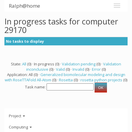
Ralph@home
In progress tasks for computer
29170
No tasks to display
State:
All
(0) · In progress (0) ·
Validation pending
(0) ·
Validation
inconclusive
(0) ·
Valid
(0) ·
Invalid
(0) ·
Error
(0)
Application: All (0) ·
Generalized biomolecular modeling and design
with RoseTTAFold All-Atom
(0) ·
Rosetta
(0) ·
rosetta python projects
(0)
Task name:
Project
Computing