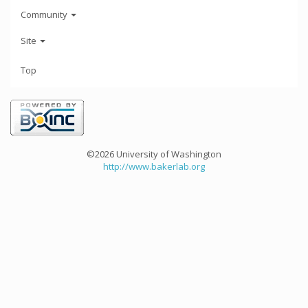
Community
Site
Top
©2026 University of Washington
http://www.bakerlab.org