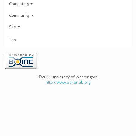
Computing
Community
Site
Top
©2026 University of Washington
http://www.bakerlab.org