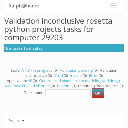
Ralph@home
Validation inconclusive rosetta
python projects tasks for
computer 29203
No tasks to display
State:
All
(0) ·
In progress
(0) ·
Validation pending
(0) · Validation
inconclusive (0) ·
Valid
(0) ·
Invalid
(0) ·
Error
(0)
Application:
All
(0) ·
Generalized biomolecular modeling and design
with RoseTTAFold All-Atom
(0) ·
Rosetta
(0) · rosetta python projects (0)
Task name:
Project