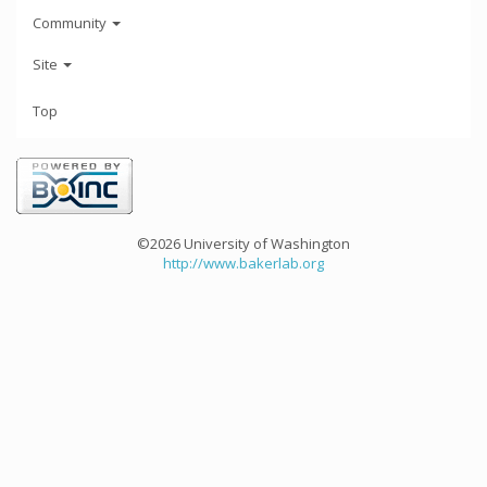
Community
Site
Top
©2026 University of Washington
http://www.bakerlab.org