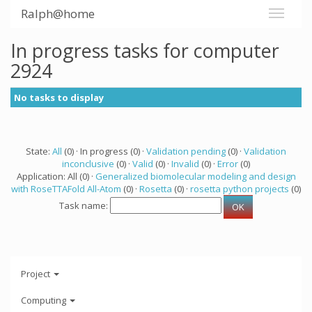
Ralph@home
In progress tasks for computer
2924
No tasks to display
State:
All
(0) · In progress (0) ·
Validation pending
(0) ·
Validation
inconclusive
(0) ·
Valid
(0) ·
Invalid
(0) ·
Error
(0)
Application: All (0) ·
Generalized biomolecular modeling and design
with RoseTTAFold All-Atom
(0) ·
Rosetta
(0) ·
rosetta python projects
(0)
Task name:
Project
Computing