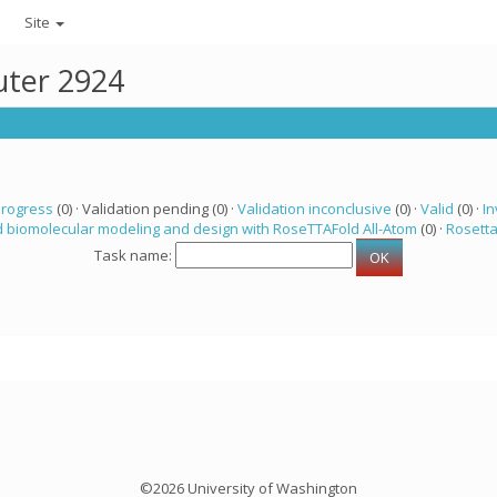
Site
uter 2924
progress
(0) · Validation pending (0) ·
Validation inconclusive
(0) ·
Valid
(0) ·
In
 biomolecular modeling and design with RoseTTAFold All-Atom
(0) ·
Rosett
Task name:
©2026 University of Washington