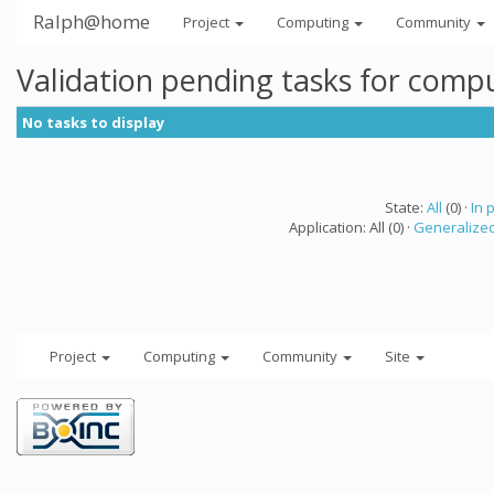
Ralph@home
Project
Computing
Community
Validation pending tasks for comp
No tasks to display
State:
All
(0) ·
In 
Application: All (0) ·
Generalized
Project
Computing
Community
Site