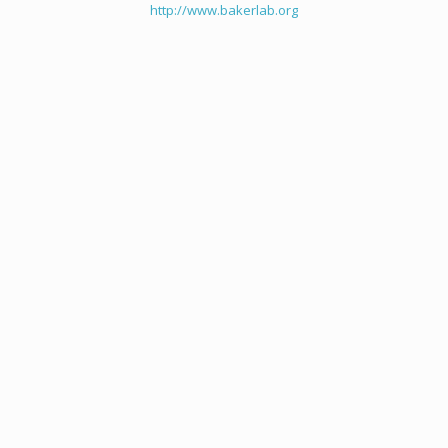
http://www.bakerlab.org