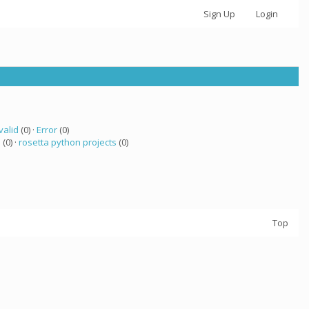
Sign Up
Login
valid
(0) ·
Error
(0)
a
(0) ·
rosetta python projects
(0)
Top