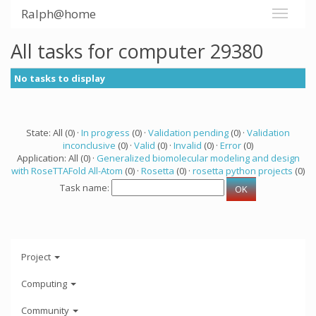
Ralph@home
All tasks for computer 29380
No tasks to display
State: All (0) ·
In progress
(0) ·
Validation pending
(0) ·
Validation
inconclusive
(0) ·
Valid
(0) ·
Invalid
(0) ·
Error
(0)
Application: All (0) ·
Generalized biomolecular modeling and design
with RoseTTAFold All-Atom
(0) ·
Rosetta
(0) ·
rosetta python projects
(0)
Task name:
Project
Computing
Community