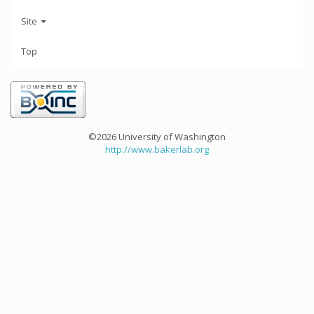
Site
Top
©2026 University of Washington
http://www.bakerlab.org