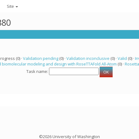
Site
380
progress (0) ·
Validation pending
(0) ·
Validation inconclusive
(0) ·
Valid
(0) ·
In
 biomolecular modeling and design with RoseTTAFold All-Atom
(0) ·
Rosett
Task name:
©2026 University of Washington