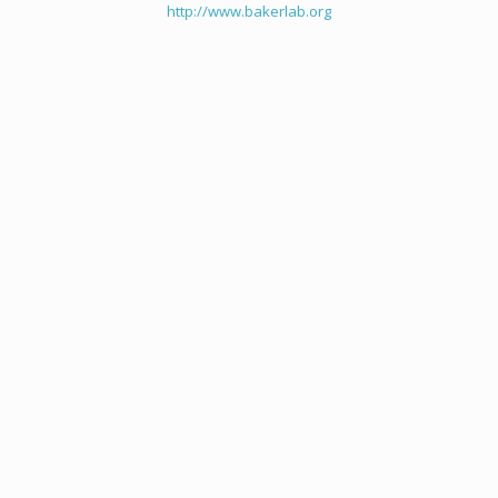
http://www.bakerlab.org