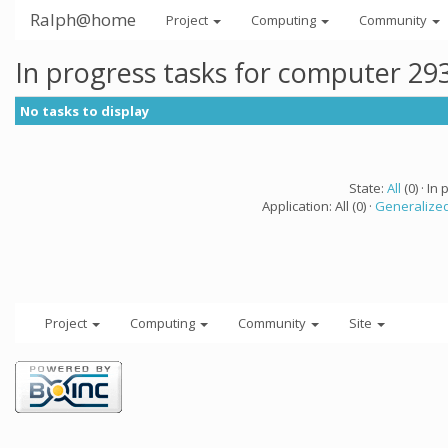
Ralph@home
Project
Computing
Community
In progress tasks for computer 29
No tasks to display
State:
All
(0) · In 
Application: All (0) ·
Generalized
Project
Computing
Community
Site