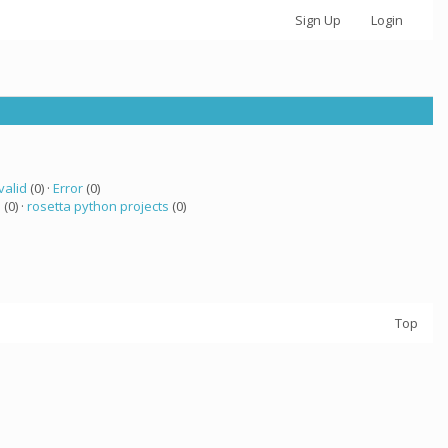
Sign Up
Login
valid
(0) ·
Error
(0)
a
(0) ·
rosetta python projects
(0)
Top