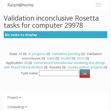
Ralph@home
Validation inconclusive Rosetta
tasks for computer 29978
No tasks to display
State:
All
(0) ·
In progress
(0) ·
Validation pending
(0) · Validation
inconclusive (0) ·
Valid
(0) ·
Invalid
(0) ·
Error
(0)
Application:
All
(0) ·
Generalized biomolecular modeling and design
with RoseTTAFold All-Atom
(0) · Rosetta (0) ·
rosetta python projects
(0)
Task name:
Project
Computing