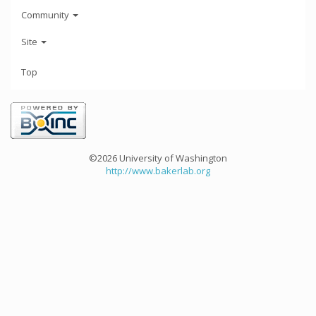
Community
Site
Top
©2026 University of Washington
http://www.bakerlab.org