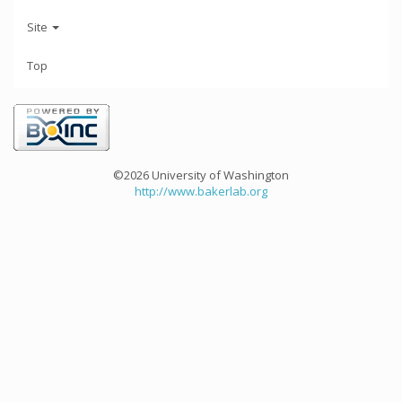
Site
Top
©2026 University of Washington
http://www.bakerlab.org