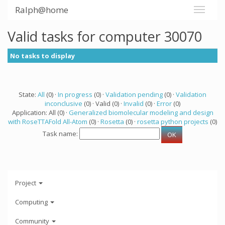
Ralph@home
Valid tasks for computer 30070
No tasks to display
State:
All
(0) ·
In progress
(0) ·
Validation pending
(0) ·
Validation
inconclusive
(0) · Valid (0) ·
Invalid
(0) ·
Error
(0)
Application: All (0) ·
Generalized biomolecular modeling and design
with RoseTTAFold All-Atom
(0) ·
Rosetta
(0) ·
rosetta python projects
(0)
Task name:
Project
Computing
Community