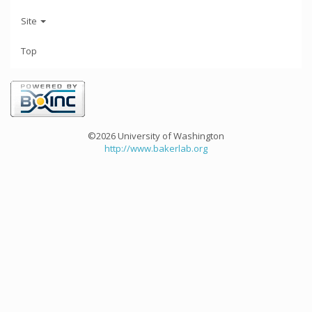
Site
Top
©2026 University of Washington
http://www.bakerlab.org