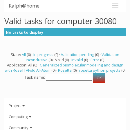
Ralph@home
Valid tasks for computer 30080
No tasks to display
State:
All
(0) ·
In progress
(0) ·
Validation pending
(0) ·
Validation
inconclusive
(0) · Valid (0) ·
Invalid
(0) ·
Error
(0)
Application: All (0) ·
Generalized biomolecular modeling and design
with RoseTTAFold All-Atom
(0) ·
Rosetta
(0) ·
rosetta python projects
(0)
Task name:
Project
Computing
Community