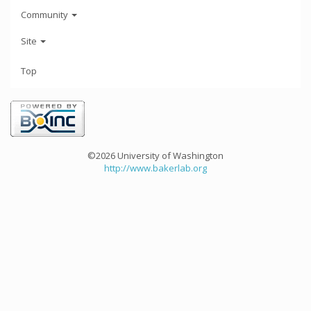
Community
Site
Top
©2026 University of Washington
http://www.bakerlab.org