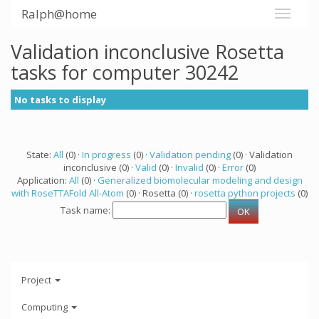
Ralph@home
Validation inconclusive Rosetta
tasks for computer 30242
No tasks to display
State:
All
(0) ·
In progress
(0) ·
Validation pending
(0) · Validation
inconclusive (0) ·
Valid
(0) ·
Invalid
(0) ·
Error
(0)
Application:
All
(0) ·
Generalized biomolecular modeling and design
with RoseTTAFold All-Atom
(0) · Rosetta (0) ·
rosetta python projects
(0)
Task name:
Project
Computing