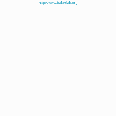
http://www.bakerlab.org