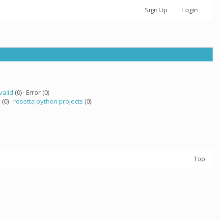
Sign Up
Login
valid
(0) · Error (0)
a
(0) ·
rosetta python projects
(0)
Top