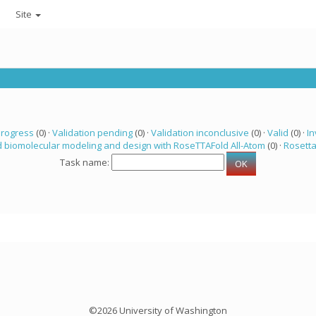
Site
progress
(0) ·
Validation pending
(0) ·
Validation inconclusive
(0) ·
Valid
(0) ·
In
 biomolecular modeling and design with RoseTTAFold All-Atom
(0) ·
Rosett
Task name:
©2026 University of Washington