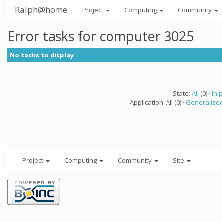
Ralph@home
Project
Computing
Community
Error tasks for computer 3025
No tasks to display
State:
All
(0) ·
In 
Application: All (0) ·
Generalized
Project
Computing
Community
Site