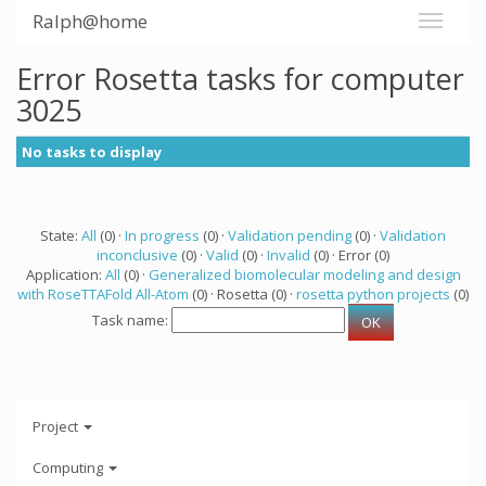
Ralph@home
Error Rosetta tasks for computer
3025
No tasks to display
State:
All
(0) ·
In progress
(0) ·
Validation pending
(0) ·
Validation
inconclusive
(0) ·
Valid
(0) ·
Invalid
(0) · Error (0)
Application:
All
(0) ·
Generalized biomolecular modeling and design
with RoseTTAFold All-Atom
(0) · Rosetta (0) ·
rosetta python projects
(0)
Task name:
Project
Computing