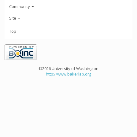
Community
Site
Top
©2026 University of Washington
http://www.bakerlab.org